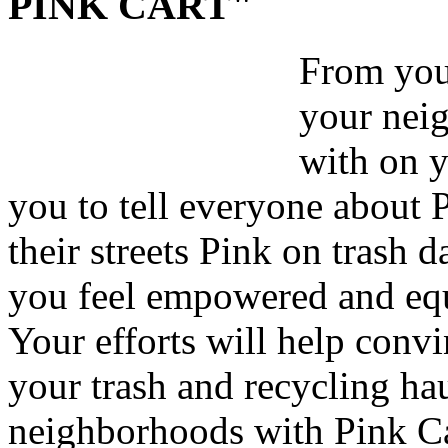
PINK CART"
From your
your nei
with on y
you to tell everyone about 
their streets Pink on trash 
you feel empowered and equ
Your efforts will help convi
your trash and recycling hau
neighborhoods with Pink Ca