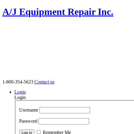
A/J Equipment Repair Inc.
1-800-354-5623
Contact us
Login
Login
Username
Password
Remember Me