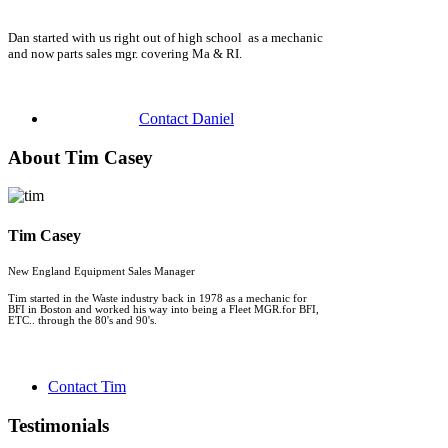
Dan started with us right out of high school as a mechanic
and now parts sales mgr. covering Ma & RI.
Contact Daniel
About Tim Casey
Tim Casey
New England Equipment Sales Manager
Tim started in the Waste industry back in 1978 as a mechanic for
BFI in Boston and worked his way into being a Fleet MGR.for BFI,
ETC.. through the 80's and 90's.
Contact Tim
Testimonials