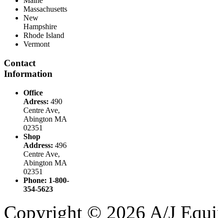
Maine
Massachusetts
New
Hampshire
Rhode Island
Vermont
Contact
Information
Office
Adress:
490
Centre Ave,
Abington MA
02351
Shop
Address:
496
Centre Ave,
Abington MA
02351
Phone: 1-800-
354-5623
Copyright © 2026 A/J Equip