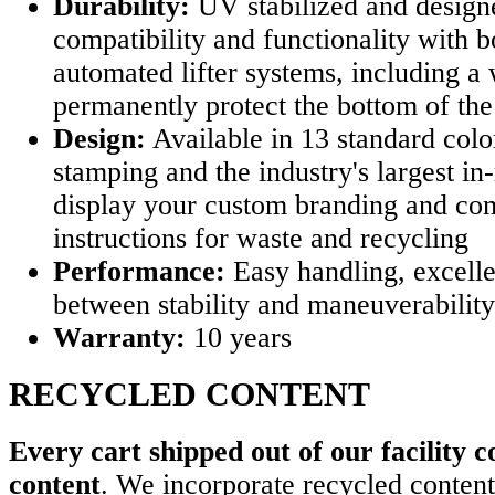
Durability:
UV stabilized and design
compatibility and functionality with b
automated lifter systems, including a 
permanently protect the bottom of the
Design:
Available in 13 standard colo
stamping and the industry's largest in
display your custom branding and c
instructions for waste and recycling
Performance:
Easy handling, excelle
between stability and maneuverability
Warranty:
10 years
RECYCLED CONTENT
Every cart shipped out of our facility c
content
. We incorporate recycled content