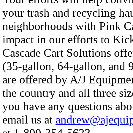
your trash and recycling hau
neighborhoods with Pink Ca
impact in our efforts to Kic
Cascade Cart Solutions offer
(35-gallon, 64-gallon, and 
are offered by A/J Equipmen
the country and all three siz
you have any questions abo
email us at
andrew@ajequip
at 1-800-354-5623.