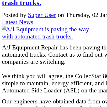
trash trucks.
Posted
by
Super User
on
Thursday, 02 Ja
Latest News
A/J Equipment Repair has been paving th
automated trucks. Contact us to find ou
companies are switching.
We think you will agree, the CollecStar 8
simple to maintain, energy efficient, and
Automated Side Loader (ASL) on the mar
Our engineers have obtained data from o