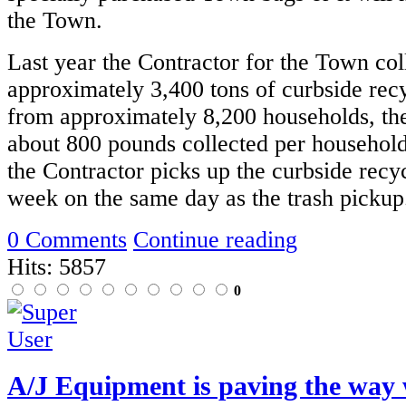
the Town.
Last year the Contractor for the Town col
approximately 3,400 tons of curbside recy
from approximately 8,200 households, the
about 800 pounds collected per household
the Contractor picks up the curbside recy
week on the same day as the trash pickup
0 Comments
Continue reading
Hits: 5857
0
A/J Equipment is paving the way