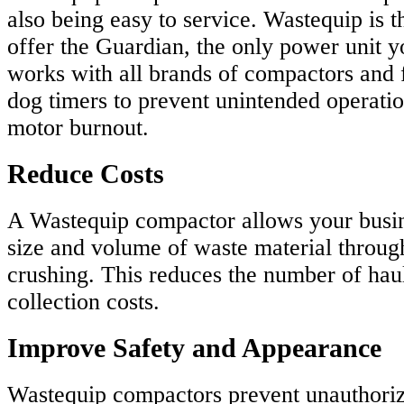
also being easy to service. Wastequip is 
offer the Guardian, the only power unit yo
works with all brands of compactors and 
dog timers to prevent unintended operation
motor burnout.
Reduce Costs
A Wastequip compactor allows your busin
size and volume of waste material throu
crushing. This reduces the number of hau
collection costs.
Improve Safety and Appearance
Wastequip compactors prevent unauthoriz