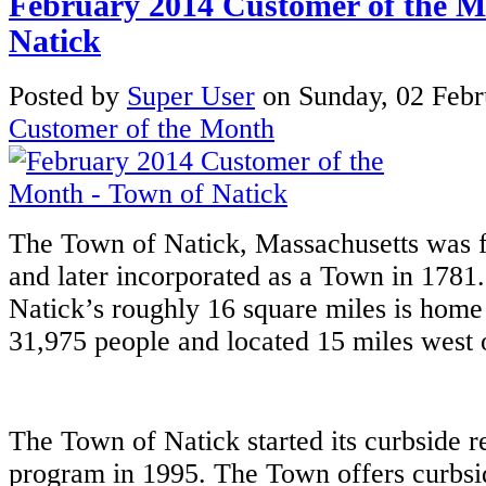
February 2014 Customer of the M
Natick
Posted
by
Super User
on
Sunday, 02 Feb
Customer of the Month
The Town of Natick, Massachusetts was fi
and later incorporated as a Town in 1781.
Natick’s roughly 16 square miles is home
31,975 people and located 15 miles west 
The Town of Natick started its curbside r
program in 1995. The Town offers curbsi