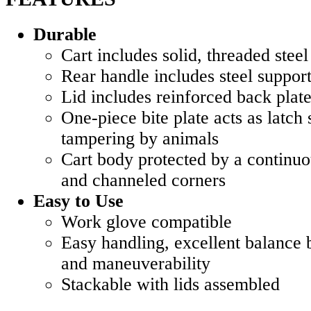
Durable
Cart includes solid, threaded steel
Rear handle includes steel suppor
Lid includes reinforced back plat
One-piece bite plate acts as latch 
tampering by animals
Cart body protected by a continuo
and channeled corners
Easy to Use
Work glove compatible
Easy handling, excellent balance 
and maneuverability
Stackable with lids assembled