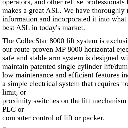
operators, and other refuse professionals
makes a great ASL. We have thoroughly 
information and incorporated it into what 
best ASL in today's market.
The CollecStar 8000 lift system is exclusi
our route-proven MP 8000 horizontal eje
safe and stable arm system is designed wi
maintain patented single cylinder lift/du
low maintenance and efficient features i
a simple electrical system that requires no 
limit, or
proximity switches on the lift mechanism
PLC or
computer control of lift or packer.