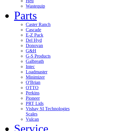
Heil
Wastequip
Parts
Caster Ranch
Cascade
E-Z Pack
Del Hyd
Donovan
G&H
G-S Products
Galbreath
Intec
Loadmaster
Minimizer
O'Brian
OTTO
Perkins
Pioneer
PRT Lids
Vishay SI Technologies
Scales
Vulcan
Service