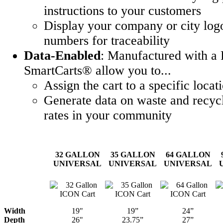
instructions to your customers
Display your company or city logo
numbers for traceability
Data-Enabled
: Manufactured with a 
SmartCarts® allow you to...
Assign the cart to a specific locat
Generate data on waste and recycl
rates in your community
32 GALLON
35 GALLON
64 GALLON
UNIVERSAL
UNIVERSAL
UNIVERSAL
Width
19"
19”
24”
Depth
26"
23.75”
27”