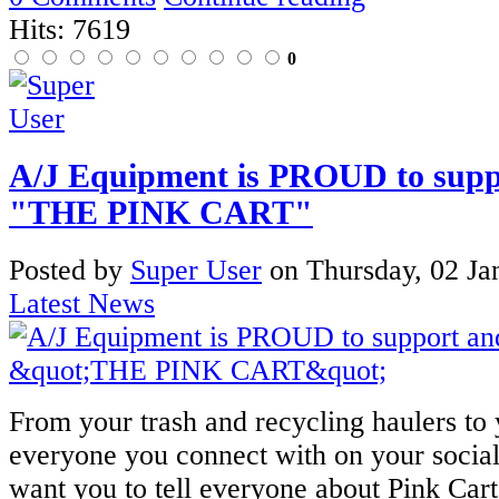
Hits: 7619
0
A/J Equipment is PROUD to suppo
"THE PINK CART"
Posted
by
Super User
on
Thursday, 02 Ja
Latest News
From your trash and recycling haulers to
everyone you connect with on your socia
want you to tell everyone about Pink Car