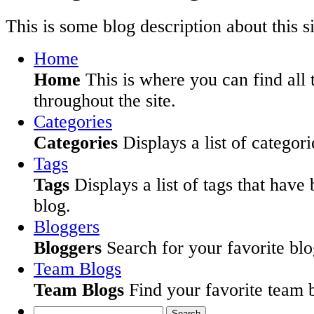
This is some blog description about this si
Home
Home
This is where you can find all 
throughout the site.
Categories
Categories
Displays a list of categori
Tags
Tags
Displays a list of tags that have
blog.
Bloggers
Bloggers
Search for your favorite blog
Team Blogs
Team Blogs
Find your favorite team b
Search