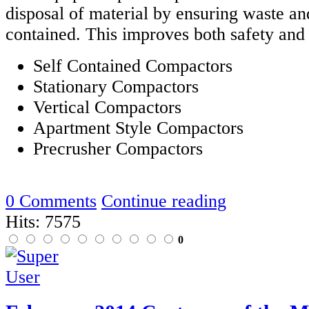
disposal of material by ensuring waste an
contained. This improves both safety and
Self Contained Compactors
Stationary Compactors
Vertical Compactors
Apartment Style Compactors
Precrusher Compactors
0 Comments
Continue reading
Hits: 7575
0