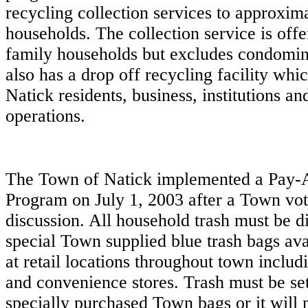
recycling collection services to approxim
households. The collection service is offe
family households but excludes condomi
also has a drop off recycling facility which
Natick residents, business, institutions a
operations.
The Town of Natick implemented a Pay
Program on July 1, 2003 after a Town vo
discussion. All household trash must be d
special Town supplied blue trash bags ava
at retail locations throughout town inclu
and convenience stores. Trash must be set
specially purchased Town bags or it will 