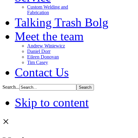
Custom Welding and
Fabrication
Talking Trash Bolg
Meet the team
Andrew Winiewicz
Daniel Dorr
Eileen Donovan
Tim Casey
Contact Us
Search...
Skip to content
×