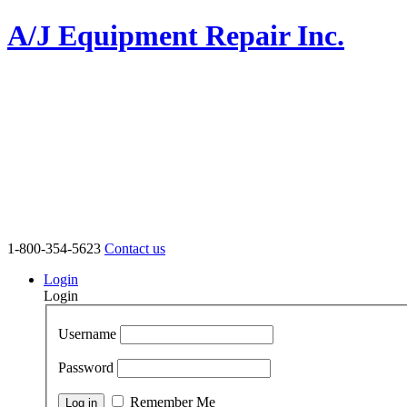
A/J Equipment Repair Inc.
1-800-354-5623
Contact us
Login
Login
Username
Password
Remember Me