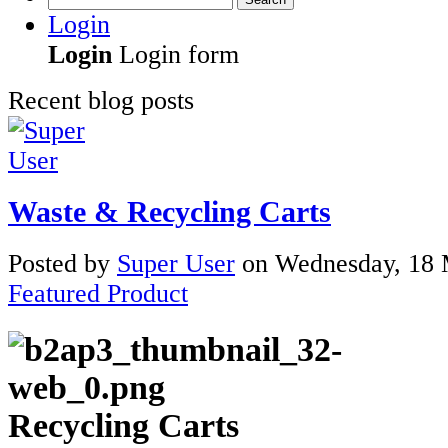
Login
Login
Login form
Recent blog posts
Waste & Recycling Carts
Posted
by
Super User
on
Wednesday, 18 
Featured Product
Recycling Carts