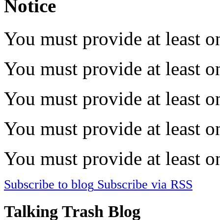
Notice
You must provide at least on
You must provide at least on
You must provide at least on
You must provide at least on
You must provide at least on
Subscribe to blog
Subscribe via RSS
Talking Trash Blog