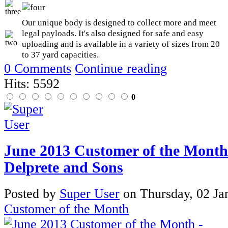
Our unique body is designed to collect more and meet
legal payloads. It's also designed for safe and easy
uploading and is available in a variety of sizes from 20
to 37 yard capacities.
0 Comments
Continue reading
Hits: 5592
0
June 2013 Customer of the Month
Delprete and Sons
Posted
by
Super User
on
Thursday, 02 Ja
Customer of the Month