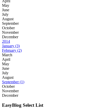
April
May
June
July
August
September
October
November
December
2014
January
(3)
February
(2)
March
April
May
June
July
August
September
(1)
October
November
December
EasyBlog Select List