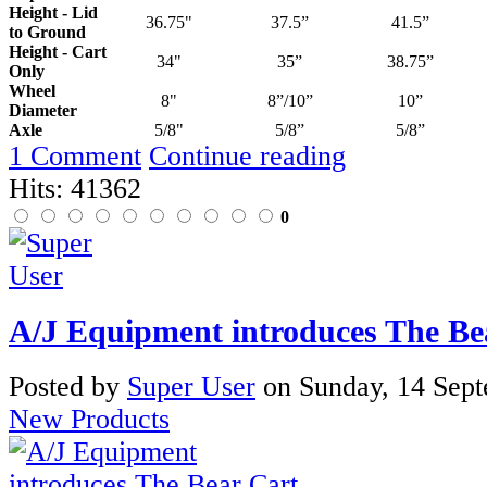
Height - Lid
36.75"
37.5”
41.5”
to Ground
Height - Cart
34"
35”
38.75”
Only
Wheel
8"
8”/10”
10”
Diameter
Axle
5/8"
5/8”
5/8”
1 Comment
Continue reading
Hits: 41362
0
A/J Equipment introduces The Be
Posted
by
Super User
on
Sunday, 14 Sep
New Products