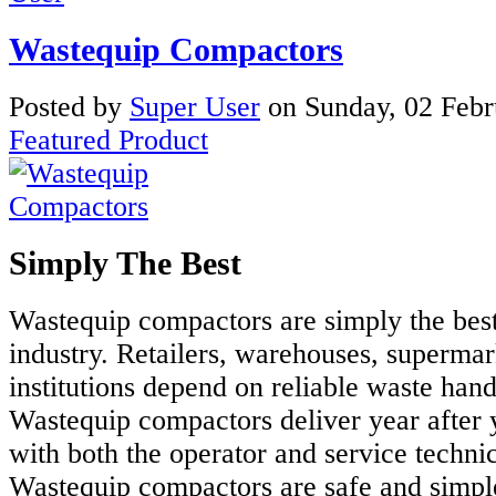
Wastequip Compactors
Posted
by
Super User
on
Sunday, 02 Feb
Featured Product
Simply The Best
Wastequip compactors are simply the best
industry. Retailers, warehouses, supermar
institutions depend on reliable waste han
Wastequip compactors deliver year after 
with both the operator and service techni
Wastequip compactors are safe and simple