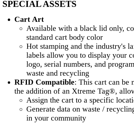
SPECIAL ASSETS
Cart Art
Available with a black lid only, 
standard cart body color
Hot stamping and the industry's l
labels allow you to display your 
logo, serial numbers, and program 
waste and recycling
RFID Compatible
: This cart can b
the addition of an Xtreme Tag®, allow
Assign the cart to a specific locat
Generate data on waste / recycling
in your community