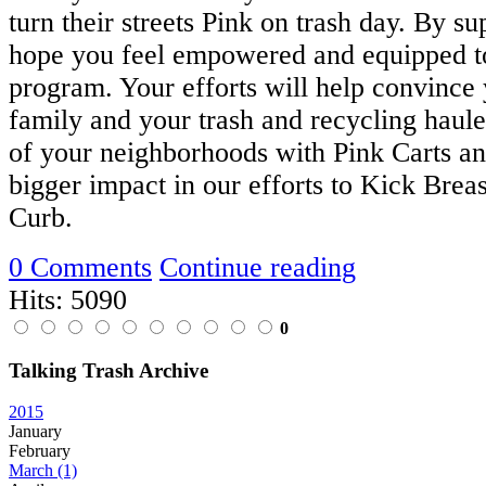
turn their streets Pink on trash day. By su
hope you feel empowered and equipped to
program. Your efforts will help convince 
family and your trash and recycling hauler
of your neighborhoods with Pink Carts a
bigger impact in our efforts to Kick Breas
Curb.
0 Comments
Continue reading
Hits: 5090
0
Talking Trash Archive
2015
January
February
March
(1)