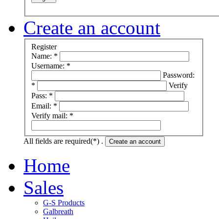
Create an account
Register
Name: *
Username: *
Password:
*
Verify
Pass: *
Email: *
Verify mail: *
All fields are required(*) .
Create an account
Home
Sales
G-S Products
Galbreath