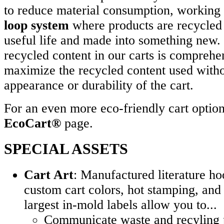
to reduce material consumption, working 
loop system
where products are recycled a
useful life and made into something new.
recycled content in our carts is comprehe
maximize the recycled content used witho
appearance or durability of the cart.
For an even more eco-friendly cart option,
EcoCart®
page.
SPECIAL ASSETS
Cart Art
: Manufactured literature ho
custom cart colors, hot stamping, and 
largest in-mold labels allow you to...
Communicate waste and recyling