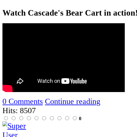
Watch Cascade's Bear Cart in action
0 Comments
Continue reading
Hits: 8507
0