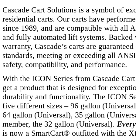
Cascade Cart Solutions is a symbol of exc
residential carts. Our carts have performe
since 1989, and are compatible with all
and fully automated lift systems. Backed 
warranty, Cascade’s carts are guaranteed 
standards, meeting or exceeding all ANSI
safety, compatibility, and performance.
With the ICON Series from Cascade Cart 
get a product that is designed for except
durability and functionality. The ICON Ser
five different sizes – 96 gallon (Univers
64 gallon (Universal), 35 gallon (Univers
member, the 32 gallon (Universal).
Every
is now a SmartCart® outfitted with the 