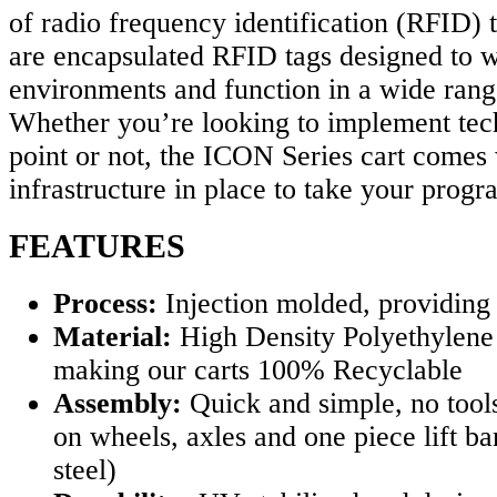
of radio frequency identification (RFID) 
are encapsulated RFID tags designed to w
environments and function in a wide rang
Whether you’re looking to implement tech
point or not, the ICON Series cart comes 
infrastructure in place to take your progr
FEATURES
Process:
Injection molded, providing
Material:
High Density Polyethylene
making our carts 100% Recyclable
Assembly:
Quick and simple, no tool
on wheels, axles and one piece lift ba
steel)