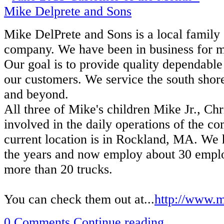
Mike DelPrete and Sons is a local famil
company. We have been in business for mo
Our goal is to provide quality dependable 
our customers. We service the south shor
and beyond.
All three of Mike's children Mike Jr., Ch
involved in the daily operations of the c
current location is in Rockland, MA. We
the years and now employ about 30 empl
more than 20 trucks.
You can check them out at...
http://www.m
0 Comments
Continue reading