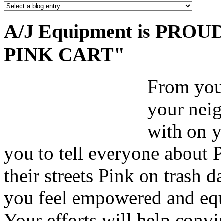
A/J Equipment is PROUD 
PINK CART"
From your
your nei
with on y
you to tell everyone about 
their streets Pink on trash 
you feel empowered and equ
Your efforts will help convi