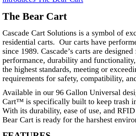
The Bear Cart
Cascade Cart Solutions is a symbol of exc
residential carts. Our carts have performe
since 1989. Cascade’s carts are designed 
performance, durability and functionality
the highest standards, meeting or exceed
requirements for safety, compatibility, a
Available in our 96 Gallon Universal des
Cart™ is specifically built to keep trash 
With its durability, ease of use, and RFI
Bear Cart is ready for the harshest envir
FEATURES