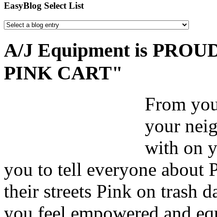
EasyBlog Select List
A/J Equipment is PROUD 
PINK CART"
From your
your nei
with on y
you to tell everyone about 
their streets Pink on trash 
you feel empowered and equ