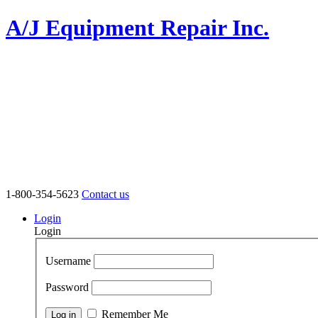
A/J Equipment Repair Inc.
1-800-354-5623
Contact us
Login
Login
Username
Password
Remember Me