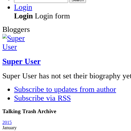
Login
Login
Login form
Bloggers
Super User
Super User has not set their biography ye
Subscribe to updates from author
Subscribe via RSS
Talking Trash Archive
2015
January