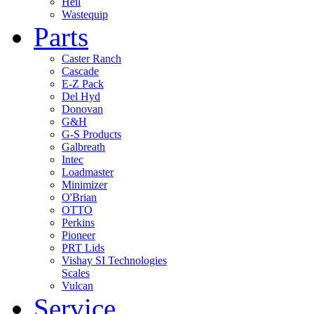
Heil
Wastequip
Parts
Caster Ranch
Cascade
E-Z Pack
Del Hyd
Donovan
G&H
G-S Products
Galbreath
Intec
Loadmaster
Minimizer
O'Brian
OTTO
Perkins
Pioneer
PRT Lids
Vishay SI Technologies
Scales
Vulcan
Service