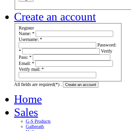
Create an account
Register
Name: *
Username: *
Password:
*
Verify
Pass: *
Email: *
Verify mail: *
All fields are required(*) .
Create an account
Home
Sales
G-S Products
Galbreath