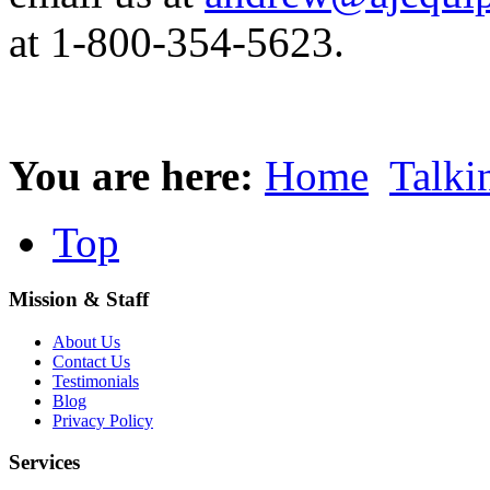
at 1-800-354-5623.
You are here:
Home
Talki
Top
Mission & Staff
About Us
Contact Us
Testimonials
Blog
Privacy Policy
Services