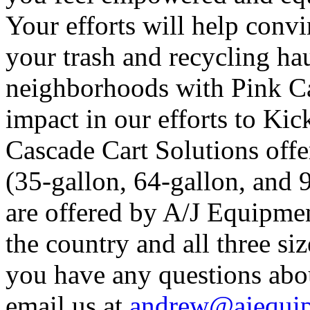
Your efforts will help convi
your trash and recycling hau
neighborhoods with Pink Ca
impact in our efforts to Kic
Cascade Cart Solutions offer
(35-gallon, 64-gallon, and 
are offered by A/J Equipmen
the country and all three siz
you have any questions abo
email us at
andrew@ajequip