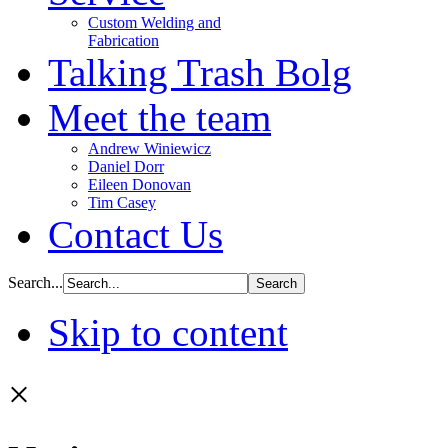
Custom Welding and
Fabrication
Talking Trash Bolg
Meet the team
Andrew Winiewicz
Daniel Dorr
Eileen Donovan
Tim Casey
Contact Us
Search...
Skip to content
×