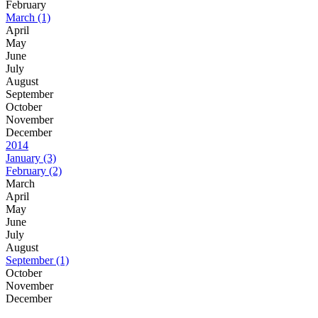
February
March
(1)
April
May
June
July
August
September
October
November
December
2014
January
(3)
February
(2)
March
April
May
June
July
August
September
(1)
October
November
December