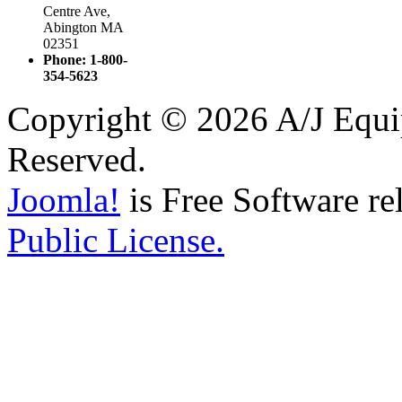
Centre Ave,
Abington MA
02351
Phone: 1-800-
354-5623
Copyright © 2026 A/J Equip
Reserved.
Joomla!
is Free Software re
Public License.