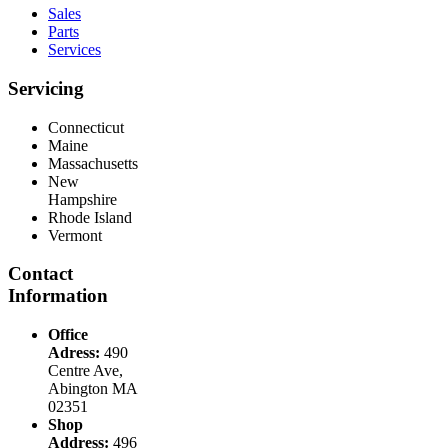
Sales
Parts
Services
Servicing
Connecticut
Maine
Massachusetts
New
Hampshire
Rhode Island
Vermont
Contact
Information
Office
Adress:
490
Centre Ave,
Abington MA
02351
Shop
Address:
496