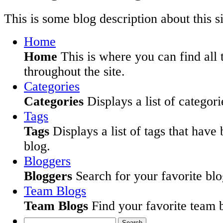
This is some blog description about this si
Home
Home
This is where you can find all 
throughout the site.
Categories
Categories
Displays a list of categori
Tags
Tags
Displays a list of tags that have
blog.
Bloggers
Bloggers
Search for your favorite blog
Team Blogs
Team Blogs
Find your favorite team b
Search