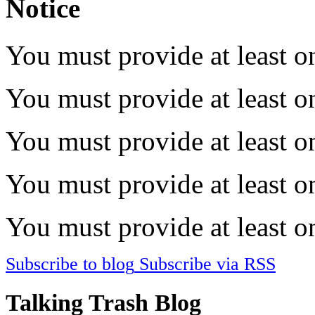
Notice
You must provide at least on
You must provide at least on
You must provide at least on
You must provide at least on
You must provide at least on
Subscribe to blog
Subscribe via RSS
Talking Trash Blog